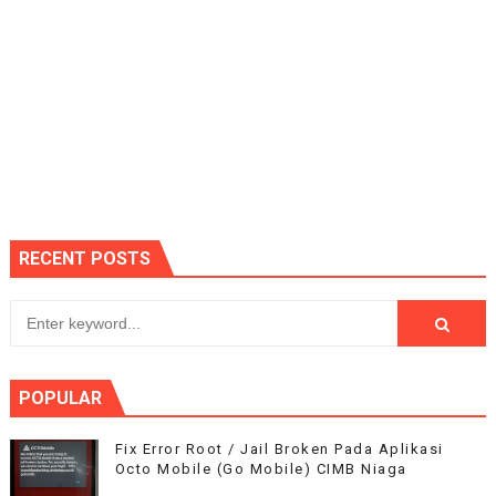
RECENT POSTS
POPULAR
Fix Error Root / Jail Broken Pada Aplikasi
Octo Mobile (Go Mobile) CIMB Niaga