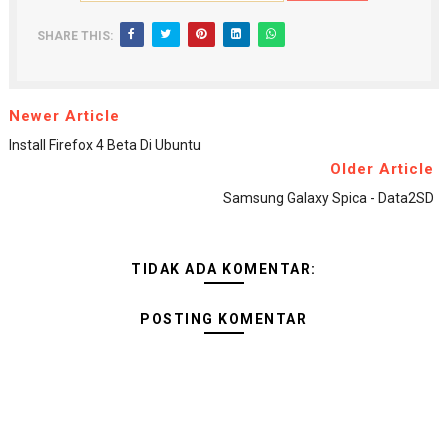
SHARE THIS:
Newer Article
Install Firefox 4 Beta Di Ubuntu
Older Article
Samsung Galaxy Spica - Data2SD
TIDAK ADA KOMENTAR:
POSTING KOMENTAR