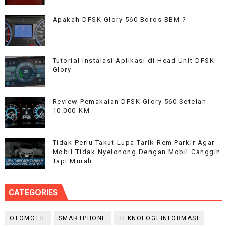
Apakah DFSK Glory 560 Boros BBM ?
Tutorial Instalasi Aplikasi di Head Unit DFSK
Glory
Review Pemakaian DFSK Glory 560 Setelah
10.000 KM
Tidak Perlu Takut Lupa Tarik Rem Parkir Agar
Mobil Tidak Nyelonong Dengan Mobil Canggih
Tapi Murah
CATEGORIES
OTOMOTIF
SMARTPHONE
TEKNOLOGI INFORMASI