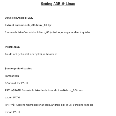
Setting ADB @ Linux
Download
Android SDK
Extract android-sdk_r08-linux_86.tgz
/home/mboisker/android-sdk-linux_86 (misal saya copy ke directory tsb)
Install Java
$sudo apt-get install openjdk-6-jre-headless
$sudo gedit ~/.bashrc
Tambahkan :
#AndroidDev PATH
PATH=$PATH:/home/mboisker/android/android-sdk-linux_86/tools
export PATH
PATH=$PATH:/home/mboisker/android/android-sdk-linux_86/platform-tools
export PATH