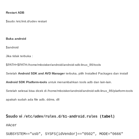
Restart ADB
$sudo /etc/init.d/udev restart
Buka android
$android
Jika tidak terbuka :
$PATH=$PATH:/home/mboisker/android/android-sdk-linux_86/tools
Setelah
Android SDK and AVD Manager
terbuka, pilih Installed Packages dan install
Android SDK Platform-tools
untuk menambahkan tools adb dan lain-lain.
Setelah selesai bisa dicek di
/home/mboisker/android/android-sdk-linux_86/platform-tools
apakah sudah ada file adb, ddms, dll
$sudo vi
/etc/udev/rules.d/51-android.rules (
tabel
)
#Acer
SUBSYSTEM=="usb", SYSFS{idVendor}=="0502", MODE="0666"