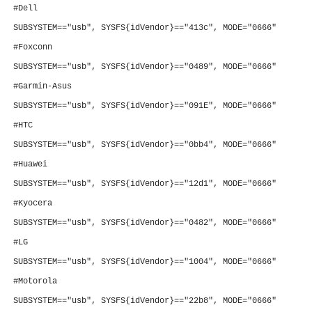
#Dell
SUBSYSTEM=="usb", SYSFS{idVendor}=="413c", MODE="0666"
#Foxconn
SUBSYSTEM=="usb", SYSFS{idVendor}=="0489", MODE="0666"
#Garmin-Asus
SUBSYSTEM=="usb", SYSFS{idVendor}=="091E", MODE="0666"
#HTC
SUBSYSTEM=="usb", SYSFS{idVendor}=="0bb4", MODE="0666"
#Huawei
SUBSYSTEM=="usb", SYSFS{idVendor}=="12d1", MODE="0666"
#Kyocera
SUBSYSTEM=="usb", SYSFS{idVendor}=="0482", MODE="0666"
#LG
SUBSYSTEM=="usb", SYSFS{idVendor}=="1004", MODE="0666"
#Motorola
SUBSYSTEM=="usb", SYSFS{idVendor}=="22b8", MODE="0666"