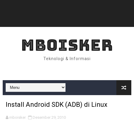
MBOISKER
Teknologi & Informasi
Install Android SDK (ADB) di Linux
mboisker
Desember 29, 2010