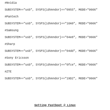
#Nvidia
SUBSYSTEM=="usb", SYSFS{idVendor}=="0955", MODE="0666"
#Pantech
SUBSYSTEM=="usb", SYSFS{idVendor}=="10A9", MODE="0666"
#Samsung
SUBSYSTEM=="usb", SYSFS{idVendor}=="04e8", MODE="0666"
#Sharp
SUBSYSTEM=="usb", SYSFS{idVendor}=="04dd", MODE="0666"
#Sony Ericsson
SUBSYSTEM=="usb", SYSFS{idVendor}=="0fce", MODE="0666"
#ZTE
SUBSYSTEM=="usb", SYSFS{idVendor}=="19D2", MODE="0666"
Setting
Fastboot
@ Linux