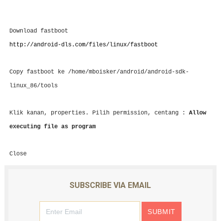
Download fastboot
http://android-dls.com/files/linux/fastboot
Copy fastboot ke
/home/mboisker/android/android-sdk-
linux_86/tools
Klik kanan, properties. Pilih permission, centang :
Allow
executing file as program
Close
SUBSCRIBE VIA EMAIL